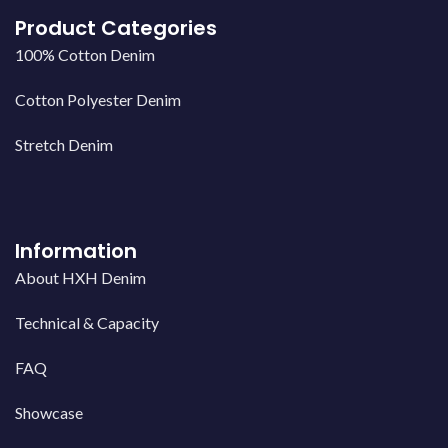
Product Categories
100% Cotton Denim
Cotton Polyester Denim
Stretch Denim
Information
About HXH Denim
Technical & Capacity
FAQ
Showcase