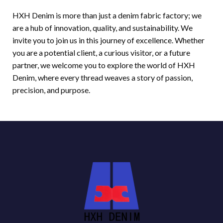
HXH Denim is more than just a denim fabric factory; we
are a hub of innovation, quality, and sustainability. We
invite you to join us in this journey of excellence. Whether
you are a potential client, a curious visitor, or a future
partner, we welcome you to explore the world of HXH
Denim, where every thread weaves a story of passion,
precision, and purpose.