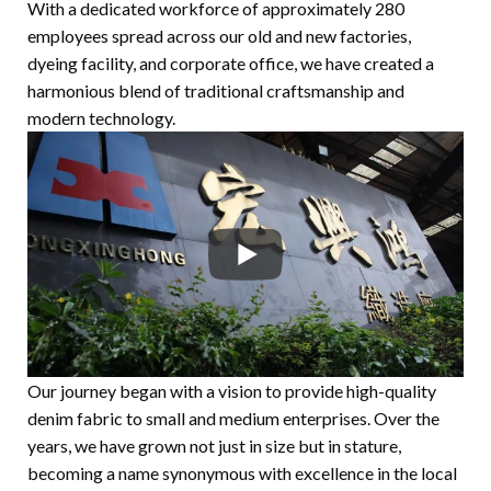
With a dedicated workforce of approximately 280
employees spread across our old and new factories,
dyeing facility, and corporate office, we have created a
harmonious blend of traditional craftsmanship and
modern technology.
Our journey began with a vision to provide high-quality
denim fabric to small and medium enterprises. Over the
years, we have grown not just in size but in stature,
becoming a name synonymous with excellence in the local