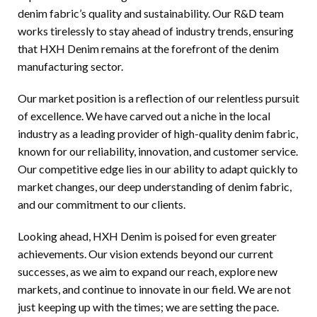
denim fabric’s quality and sustainability. Our R&D team
works tirelessly to stay ahead of industry trends, ensuring
that HXH Denim remains at the forefront of the denim
manufacturing sector.
Our market position is a reflection of our relentless pursuit
of excellence. We have carved out a niche in the local
industry as a leading provider of high-quality denim fabric,
known for our reliability, innovation, and customer service.
Our competitive edge lies in our ability to adapt quickly to
market changes, our deep understanding of denim fabric,
and our commitment to our clients.
Looking ahead, HXH Denim is poised for even greater
achievements. Our vision extends beyond our current
successes, as we aim to expand our reach, explore new
markets, and continue to innovate in our field. We are not
just keeping up with the times; we are setting the pace.