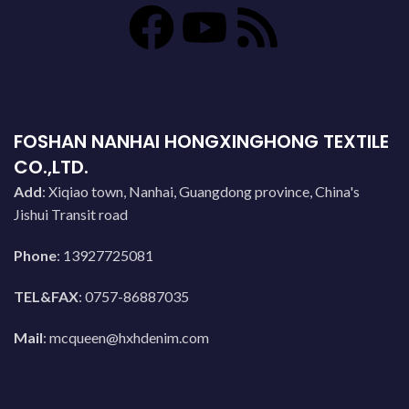
FOSHAN NANHAI HONGXINGHONG TEXTILE
CO.,LTD.
Add
: Xiqiao town, Nanhai, Guangdong province, China's
Jishui Transit road
Phone
: 13927725081
TEL&FAX
: 0757-86887035
Mail
:
mcqueen@hxhdenim.com