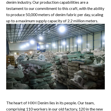
denim industry. Our production capabilities are a
testament to our commitment to this craft, with the ability
to produce 50,000 meters of denim fabric per day, scaling
up to a maximum supply capacity of 2.2 million meters.
The heart of HXH Denim lies in its people. Our team,
comprising 110 workers in our old factory, 120 in the new