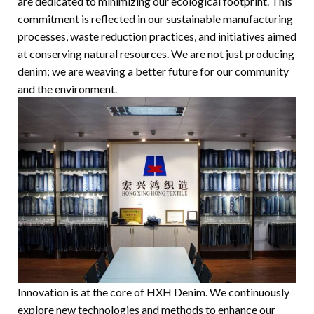
are dedicated to minimizing our ecological footprint. This
commitment is reflected in our sustainable manufacturing
processes, waste reduction practices, and initiatives aimed
at conserving natural resources. We are not just producing
denim; we are weaving a better future for our community
and the environment.
Innovation is at the core of HXH Denim. We continuously
explore new technologies and methods to enhance our