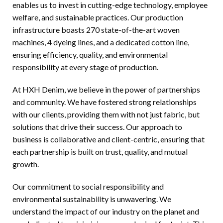
enables us to invest in cutting-edge technology, employee
welfare, and sustainable practices. Our production
infrastructure boasts 270 state-of-the-art woven
machines, 4 dyeing lines, and a dedicated cotton line,
ensuring efficiency, quality, and environmental
responsibility at every stage of production.
At HXH Denim, we believe in the power of partnerships
and community. We have fostered strong relationships
with our clients, providing them with not just fabric, but
solutions that drive their success. Our approach to
business is collaborative and client-centric, ensuring that
each partnership is built on trust, quality, and mutual
growth.
Our commitment to social responsibility and
environmental sustainability is unwavering. We
understand the impact of our industry on the planet and