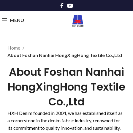
MENU
Home
About Foshan Nanhai HongXingHong Textile Co.,Ltd
About Foshan Nanhai
HongXingHong Textile
Co.,Ltd
HXH Denim founded in 2004, we has established itself as
a cornerstone in the denim fabric industry, renowned for
its commitment to quality, innovation, and sustainability.