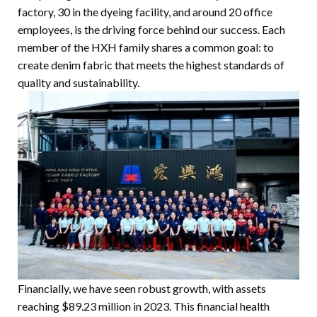
factory, 30 in the dyeing facility, and around 20 office
employees, is the driving force behind our success. Each
member of the HXH family shares a common goal: to
create denim fabric that meets the highest standards of
quality and sustainability.
Financially, we have seen robust growth, with assets
reaching $89.23 million in 2023. This financial health