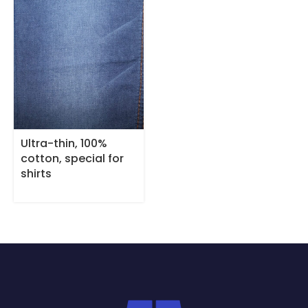
Ultra-thin, 100%
cotton, special for
shirts