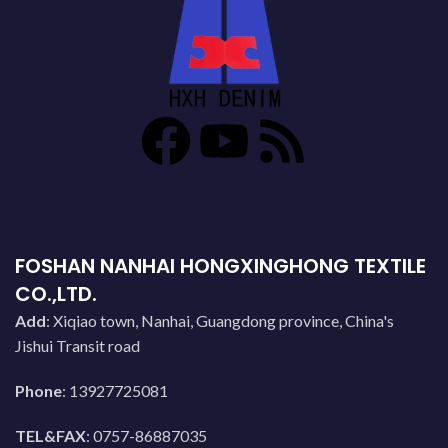
FOSHAN NANHAI HONGXINGHONG TEXTILE
CO.,LTD.
Add
: Xiqiao town, Nanhai, Guangdong province, China's
Jishui Transit road
Phone
: 13927725081
TEL&FAX
: 0757-86887035