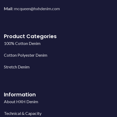
Mail
:
mcqueen@hxhdenim.com
Product Categories
100% Cotton Denim
Cotton Polyester Denim
Stretch Denim
Information
About HXH Denim
Technical & Capacity