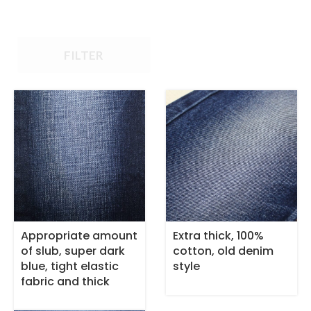
FILTER
Appropriate amount
Extra thick, 100%
of slub, super dark
cotton, old denim
blue, tight elastic
style
fabric and thick