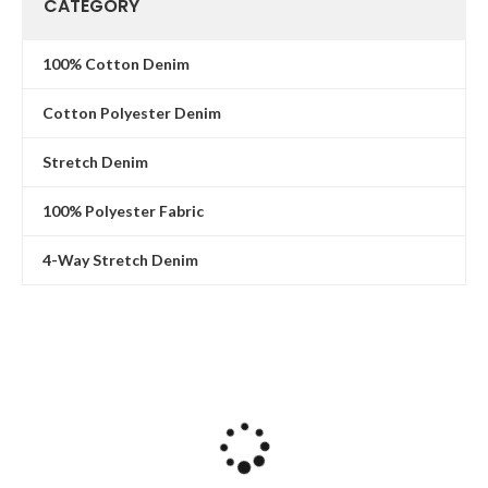
CATEGORY
100% Cotton Denim
Cotton Polyester Denim
Stretch Denim
100% Polyester Fabric
4-Way Stretch Denim