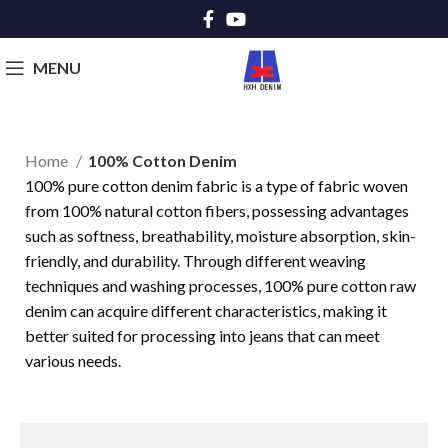
MENU
Home
100% Cotton Denim
100% pure cotton denim fabric is a type of fabric woven
from 100% natural cotton fibers, possessing advantages
such as softness, breathability, moisture absorption, skin-
friendly, and durability. Through different weaving
techniques and washing processes, 100% pure cotton raw
denim can acquire different characteristics, making it
better suited for processing into jeans that can meet
various needs.