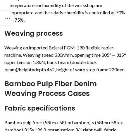
temperature and humidity of the workshop are
appropriate, and the relative humidity is controlled at 70%
to 75%.
Weaving process
Weaving on imported Bejaral PGM-190 flexible rapier
machine. Weaving speed 330r/min, opening time 305°～315°,
upper tension 1.3kN, back beam (double back
beam)/height×depth 4×2, height of warp stop frame 220mm.
Bamboo Pulp Fiber Denim
Weaving Process Cases
Fabric specifications
Bamboo pulp fiber (58tex+58tex bamboo) × (58tex+58tex
bamboo) 315×196.9, organization: 3/1 right twill, fabric