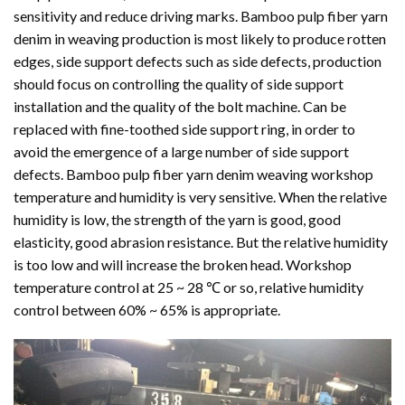
sensitivity and reduce driving marks. Bamboo pulp fiber yarn
denim in weaving production is most likely to produce rotten
edges, side support defects such as side defects, production
should focus on controlling the quality of side support
installation and the quality of the bolt machine. Can be
replaced with fine-toothed side support ring, in order to
avoid the emergence of a large number of side support
defects. Bamboo pulp fiber yarn denim weaving workshop
temperature and humidity is very sensitive. When the relative
humidity is low, the strength of the yarn is good, good
elasticity, good abrasion resistance. But the relative humidity
is too low and will increase the broken head. Workshop
temperature control at 25 ~ 28 ℃ or so, relative humidity
control between 60% ~ 65% is appropriate.