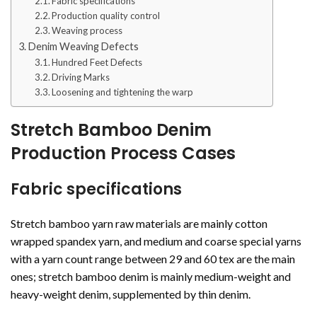
Fabric specifications
Production quality control
Weaving process
Denim Weaving Defects
Hundred Feet Defects
Driving Marks
Loosening and tightening the warp
Stretch Bamboo Denim
Production Process Cases
Fabric specifications
Stretch bamboo yarn raw materials are mainly cotton
wrapped spandex yarn, and medium and coarse special yarns
with a yarn count range between 29 and 60 tex are the main
ones; stretch bamboo denim is mainly medium-weight and
heavy-weight denim, supplemented by thin denim.