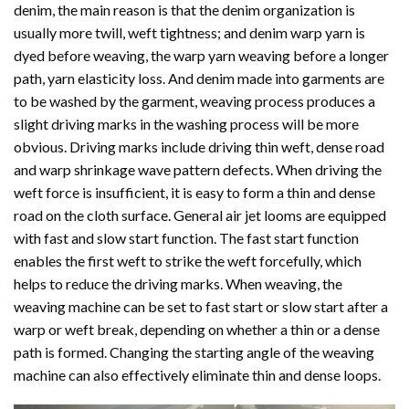
denim, the main reason is that the denim organization is
usually more twill, weft tightness; and denim warp yarn is
dyed before weaving, the warp yarn weaving before a longer
path, yarn elasticity loss. And denim made into garments are
to be washed by the garment, weaving process produces a
slight driving marks in the washing process will be more
obvious. Driving marks include driving thin weft, dense road
and warp shrinkage wave pattern defects. When driving the
weft force is insufficient, it is easy to form a thin and dense
road on the cloth surface. General air jet looms are equipped
with fast and slow start function. The fast start function
enables the first weft to strike the weft forcefully, which
helps to reduce the driving marks. When weaving, the
weaving machine can be set to fast start or slow start after a
warp or weft break, depending on whether a thin or a dense
path is formed. Changing the starting angle of the weaving
machine can also effectively eliminate thin and dense loops.