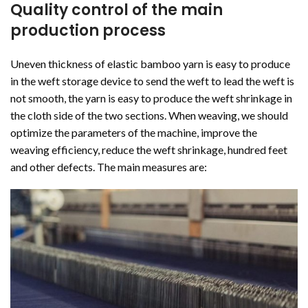
Quality control of the main
production process
Uneven thickness of elastic bamboo yarn is easy to produce
in the weft storage device to send the weft to lead the weft is
not smooth, the yarn is easy to produce the weft shrinkage in
the cloth side of the two sections. When weaving, we should
optimize the parameters of the machine, improve the
weaving efficiency, reduce the weft shrinkage, hundred feet
and other defects. The main measures are: