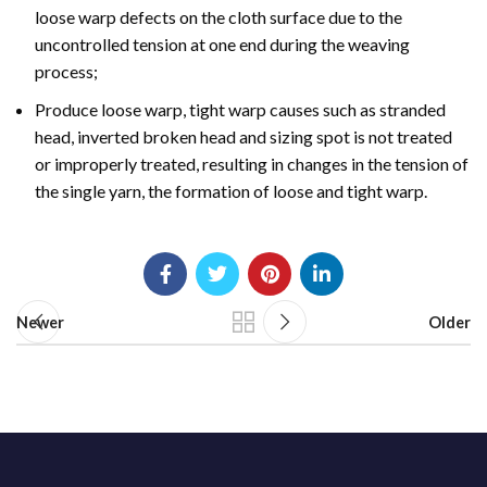
loose warp defects on the cloth surface due to the
uncontrolled tension at one end during the weaving
process;
Produce loose warp, tight warp causes such as stranded
head, inverted broken head and sizing spot is not treated
or improperly treated, resulting in changes in the tension of
the single yarn, the formation of loose and tight warp.
Newer
Older