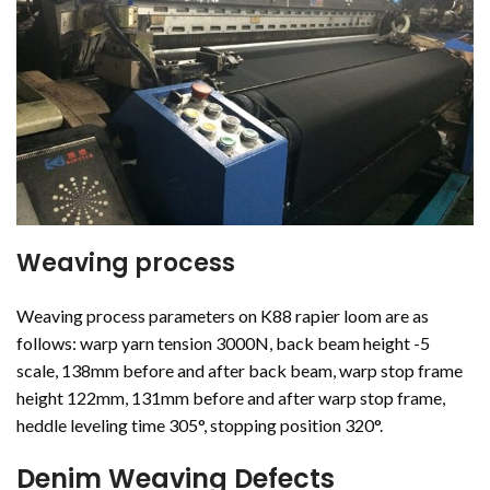
Weaving process
Weaving process parameters on K88 rapier loom are as
follows: warp yarn tension 3000N, back beam height -5
scale, 138mm before and after back beam, warp stop frame
height 122mm, 131mm before and after warp stop frame,
heddle leveling time 305°, stopping position 320°.
Denim Weaving Defects