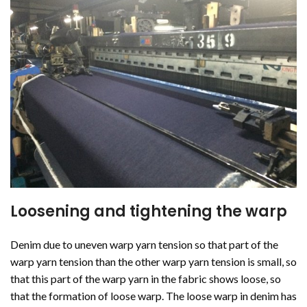
Loosening and tightening the warp
Denim due to uneven warp yarn tension so that part of the
warp yarn tension than the other warp yarn tension is small, so
that this part of the warp yarn in the fabric shows loose, so
that the formation of loose warp. The loose warp in denim has