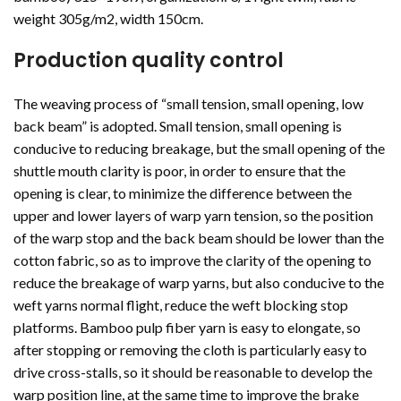
weight 305g/m2, width 150cm.
Production quality control
The weaving process of “small tension, small opening, low
back beam” is adopted. Small tension, small opening is
conducive to reducing breakage, but the small opening of the
shuttle mouth clarity is poor, in order to ensure that the
opening is clear, to minimize the difference between the
upper and lower layers of warp yarn tension, so the position
of the warp stop and the back beam should be lower than the
cotton fabric, so as to improve the clarity of the opening to
reduce the breakage of warp yarns, but also conducive to the
weft yarns normal flight, reduce the weft blocking stop
platforms. Bamboo pulp fiber yarn is easy to elongate, so
after stopping or removing the cloth is particularly easy to
drive cross-stalls, so it should be reasonable to develop the
warp position line, at the same time to improve the brake