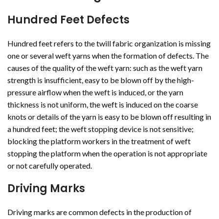
Hundred Feet Defects
Hundred feet refers to the twill fabric organization is missing
one or several weft yarns when the formation of defects. The
causes of the quality of the weft yarn: such as the weft yarn
strength is insufficient, easy to be blown off by the high-
pressure airflow when the weft is induced, or the yarn
thickness is not uniform, the weft is induced on the coarse
knots or details of the yarn is easy to be blown off resulting in
a hundred feet; the weft stopping device is not sensitive;
blocking the platform workers in the treatment of weft
stopping the platform when the operation is not appropriate
or not carefully operated.
Driving Marks
Driving marks are common defects in the production of