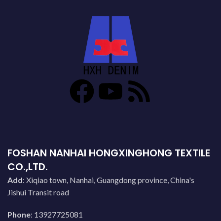
FOSHAN NANHAI HONGXINGHONG TEXTILE
CO.,LTD.
Add
: Xiqiao town, Nanhai, Guangdong province, China's
Jishui Transit road
Phone
: 13927725081