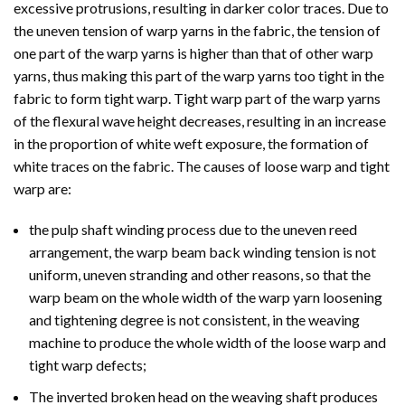
excessive protrusions, resulting in darker color traces. Due to
the uneven tension of warp yarns in the fabric, the tension of
one part of the warp yarns is higher than that of other warp
yarns, thus making this part of the warp yarns too tight in the
fabric to form tight warp. Tight warp part of the warp yarns
of the flexural wave height decreases, resulting in an increase
in the proportion of white weft exposure, the formation of
white traces on the fabric. The causes of loose warp and tight
warp are:
the pulp shaft winding process due to the uneven reed
arrangement, the warp beam back winding tension is not
uniform, uneven stranding and other reasons, so that the
warp beam on the whole width of the warp yarn loosening
and tightening degree is not consistent, in the weaving
machine to produce the whole width of the loose warp and
tight warp defects;
The inverted broken head on the weaving shaft produces