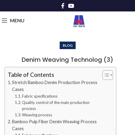
MENU
BLOG
Denim Weaving Technolog (3)
Table of Contents
Stretch Bamboo Denim Production Process
Cases
Fabric specifications
Quality control of the main production
process
Weaving process
Bamboo Pulp Fiber Denim Weaving Process
Cases