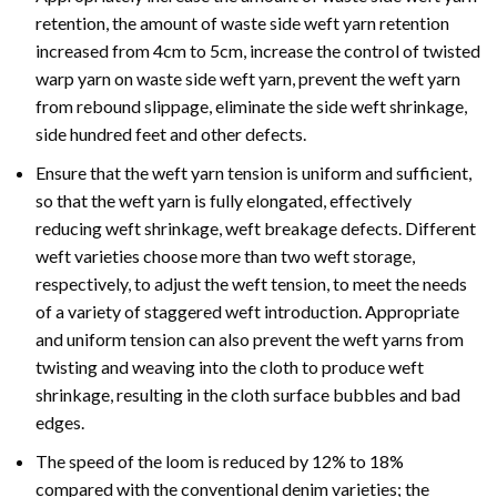
retention, the amount of waste side weft yarn retention
increased from 4cm to 5cm, increase the control of twisted
warp yarn on waste side weft yarn, prevent the weft yarn
from rebound slippage, eliminate the side weft shrinkage,
side hundred feet and other defects.
Ensure that the weft yarn tension is uniform and sufficient,
so that the weft yarn is fully elongated, effectively
reducing weft shrinkage, weft breakage defects. Different
weft varieties choose more than two weft storage,
respectively, to adjust the weft tension, to meet the needs
of a variety of staggered weft introduction. Appropriate
and uniform tension can also prevent the weft yarns from
twisting and weaving into the cloth to produce weft
shrinkage, resulting in the cloth surface bubbles and bad
edges.
The speed of the loom is reduced by 12% to 18%
compared with the conventional denim varieties; the