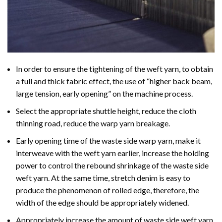
In order to ensure the tightening of the weft yarn, to obtain
a full and thick fabric effect, the use of “higher back beam,
large tension, early opening” on the machine process.
Select the appropriate shuttle height, reduce the cloth
thinning road, reduce the warp yarn breakage.
Early opening time of the waste side warp yarn, make it
interweave with the weft yarn earlier, increase the holding
power to control the rebound shrinkage of the waste side
weft yarn. At the same time, stretch denim is easy to
produce the phenomenon of rolled edge, therefore, the
width of the edge should be appropriately widened.
Appropriately increase the amount of waste side weft yarn