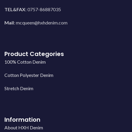
TEL&FAX
: 0757-86887035
Mail
:
mcqueen@hxhdenim.com
Product Categories
100% Cotton Denim
Cotton Polyester Denim
Stretch Denim
Information
About HXH Denim