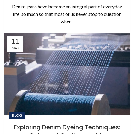
Denim jeans have become an integral part of everyday
life, so much so that most of us never stop to question
wher...
11
MAR
BLOG
Exploring Denim Dyeing Techniques: