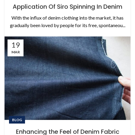
Application Of Siro Spinning In Denim
With the influx of denim clothing into the market, it has
gradually been loved by people for its free, spontaneou...
19
MAR
BLOG
Enhancing the Feel of Denim Fabric