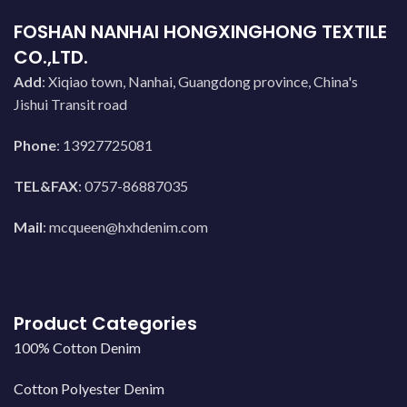
FOSHAN NANHAI HONGXINGHONG TEXTILE
CO.,LTD.
Add
: Xiqiao town, Nanhai, Guangdong province, China's
Jishui Transit road
Phone
: 13927725081
TEL&FAX
: 0757-86887035
Mail
:
mcqueen@hxhdenim.com
Product Categories
100% Cotton Denim
Cotton Polyester Denim