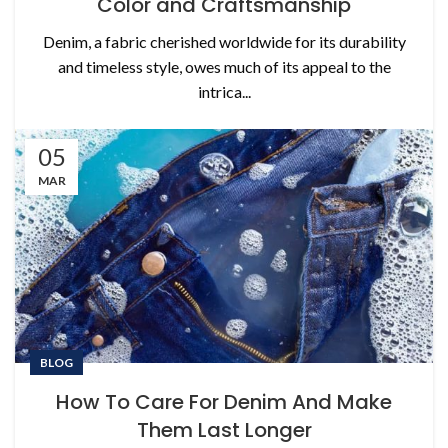
Color and Craftsmanship
Denim, a fabric cherished worldwide for its durability
and timeless style, owes much of its appeal to the
intrica...
05
MAR
BLOG
How To Care For Denim And Make
Them Last Longer