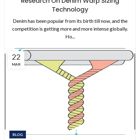
Research On Denim Warp Sizing
Technology
Denim has been popular from its birth till now, and the
competition is getting more and more intense globally.
Ho...
22
MAR
BLOG