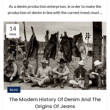
As a denim production enterprises, in order to make the
production of denim in line with the current trend, must ...
14
MAR
BLOG
The Modern History Of Denim And The
Origins Of Jeans