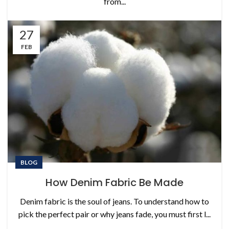
from...
27
FEB
BLOG
How Denim Fabric Be Made
Denim fabric is the soul of jeans. To understand how to
pick the perfect pair or why jeans fade, you must first l...