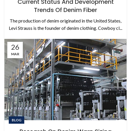
Current Status And Development
Trends Of Denim Fiber
The production of denim originated in the United States,
Levi Strauss is the founder of denim clothing. Cowboy cl...
26
MAR
BLOG