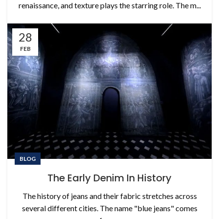
renaissance, and texture plays the starring role. The m...
28
FEB
BLOG
The Early Denim In History
The history of jeans and their fabric stretches across
several different cities. The name "blue jeans" comes