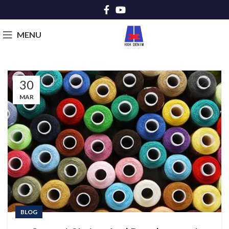
MENU
30
MAR
BLOG