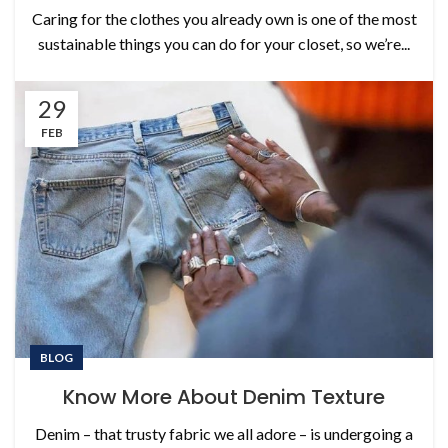
Caring for the clothes you already own is one of the most
sustainable things you can do for your closet, so we’re...
29
FEB
BLOG
Know More About Denim Texture
Denim – that trusty fabric we all adore – is undergoing a