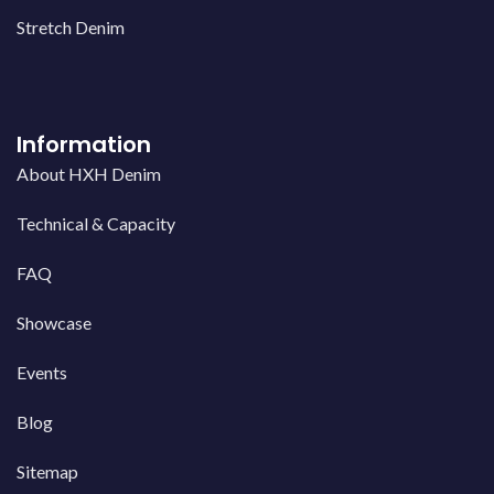
Stretch Denim
Information
About HXH Denim
Technical & Capacity
FAQ
Showcase
Events
Blog
Sitemap