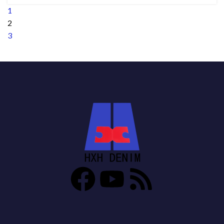
1
2
3