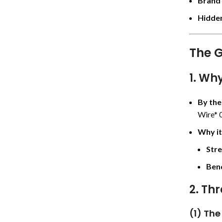
Brand
Hidden
The G
1. Wh
By th
Wire* 0
Why it
Stre
Bend
2. Th
(1) The