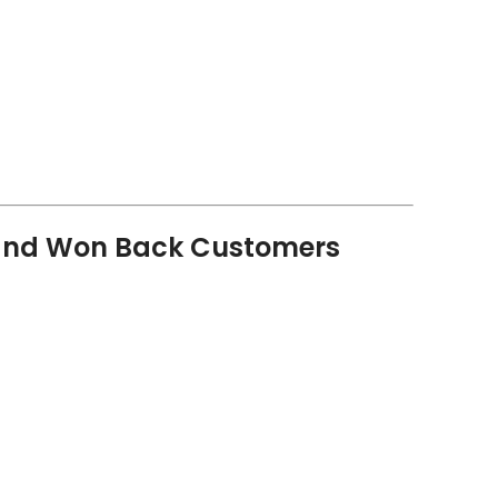
and Won Back Customers