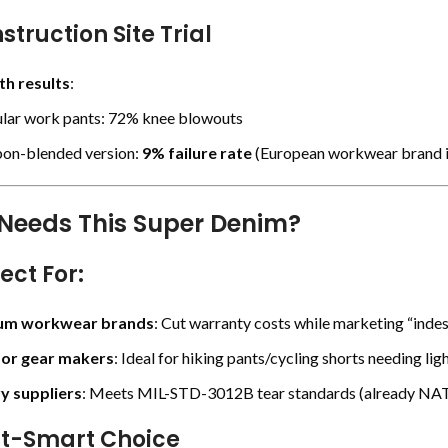
struction Site Trial
h results
:
lar work pants: 72% knee blowouts
on-blended version:
9% failure rate
(
European workwear brand i
Needs This Super Denim?
fect For
:
um workwear brands
: Cut warranty costs while marketing “indes
or gear makers
: Ideal for hiking pants/cycling shorts needing li
ry suppliers
: Meets MIL-STD-3012B tear standards (already NA
st-Smart Choice