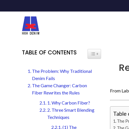
TABLE OF CONTENTS
R
The Problem: Why Traditional
Denim Fails
The Game Changer: Carbon
From Lab 
Fiber Rewrites the Rules
1. Why Carbon Fiber?
2. Three Smart Blending
Table 
Techniques
The Pr
(1) The
The Ga