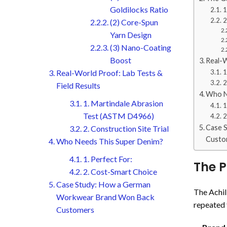
Goldilocks Ratio
1
2
(2) Core-Spun
Yarn Design
(3) Nano-Coating
Boost
Real-W
Real-World Proof: Lab Tests &
1
2
Field Results
Who N
1. Martindale Abrasion
1
Test (ASTM D4966)
2
Case 
2. Construction Site Trial
Custo
Who Needs This Super Denim?
1. Perfect For:
The P
2. Cost-Smart Choice
Case Study: How a German
The Achill
Workwear Brand Won Back
repeated f
Customers