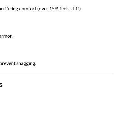
rificing comfort (over 15% feels stiff).
 armor.
 prevent snagging.
s