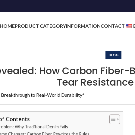
HOME
PRODUCT CATEGORY
INFORMATION
CONTACT
BLOG
evealed: How Carbon Fiber-
Tear Resistance
Breakthrough to Real-World Durability*
of Contents
oblem: Why Traditional Denim Fails
me Changer: Carbon Fiber Rewrites the Rules