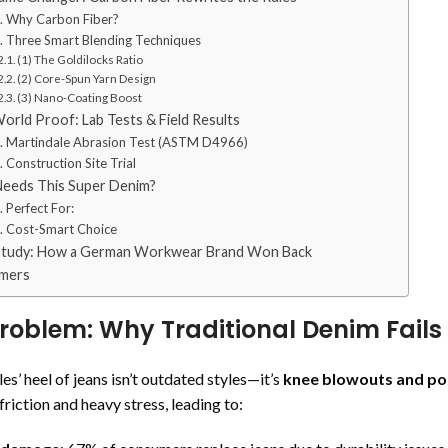
. Why Carbon Fiber?
. Three Smart Blending Techniques
(1) The Goldilocks Ratio
(2) Core-Spun Yarn Design
(3) Nano-Coating Boost
orld Proof: Lab Tests & Field Results
. Martindale Abrasion Test (ASTM D4966)
. Construction Site Trial
eeds This Super Denim?
. Perfect For:
. Cost-Smart Choice
Study: How a German Workwear Brand Won Back
mers
roblem: Why Traditional Denim Fails
es’ heel of jeans isn’t outdated styles—it’s
knee blowouts and po
riction and heavy stress, leading to: