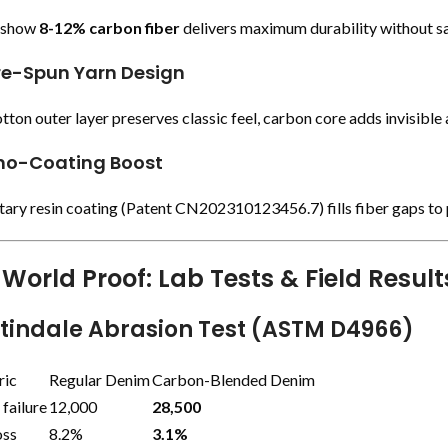
s show
8-12% carbon fiber
delivers maximum durability without sac
re-Spun Yarn Design
tton outer layer preserves classic feel, carbon core adds invisible
no-Coating Boost
tary resin coating (Patent CN202310123456.7) fills fiber gaps to
World Proof: Lab Tests & Field Result
rtindale Abrasion Test (ASTM D4966)
ric
Regular Denim
Carbon-Blended Denim
 failure
12,000
28,500
oss
8.2%
3.1%