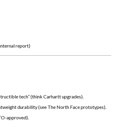
nternal report
)
tructible tech” (think Carhartt upgrades).
ghtweight durability (see The North Face prototypes).
TO-approved).