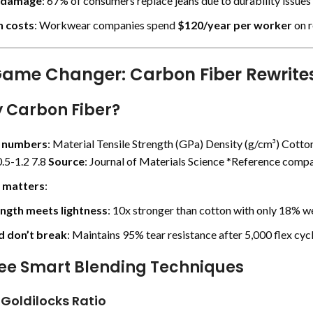
 damage
: 67% of consumers replace jeans due to durability issues 
 costs
: Workwear companies spend
$120/year per worker
on r
ame Changer: Carbon Fiber Rewrites
y Carbon Fiber?
e numbers
: Material Tensile Strength (GPa) Density (g/cm³) Cotton
.5-1.2 7.8
Source
:
Journal of Materials Science
*Reference compa
 matters
:
ngth meets lightness
: 10x stronger than cotton with only 18% we
 don’t break
: Maintains 95% tear resistance after 5,000 flex cycl
ree Smart Blending Techniques
 Goldilocks Ratio