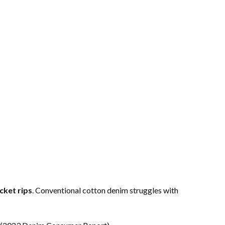
cket rips
. Conventional cotton denim struggles with