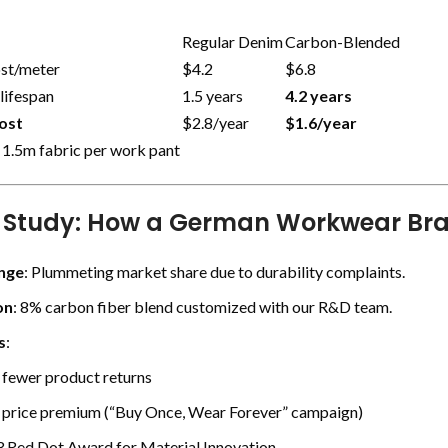
Regular Denim
Carbon-Blended
ost/meter
$4.2
$6.8
lifespan
1.5 years
4.2 years
ost
$2.8/year
$1.6/year
 1.5m fabric per work pant
 Study: How a German Workwear Br
nge
: Plummeting market share due to durability complaints.
on
: 8% carbon fiber blend customized with our R&D team.
s
:
fewer product returns
price premium (“Buy Once, Wear Forever” campaign)
 Red Dot Award for Material Innovation