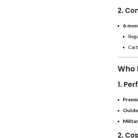
2. Con
6-mont
Regu
Carb
Who 
1. Per
Premi
Outdo
Milita
2. Co