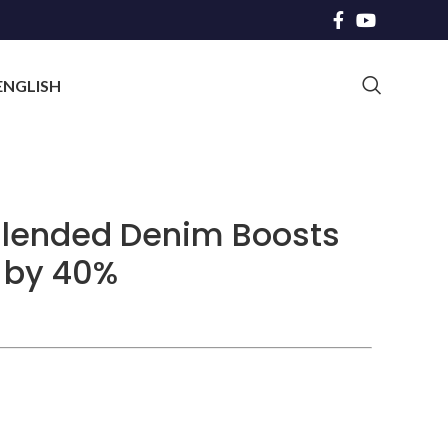
ENGLISH
Blended Denim Boosts
 by 40%