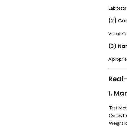
Lab test
(2) Co
Visual: Co
(3) Na
A proprie
Real-
1. Ma
Test Met
Cycles to
Weight l