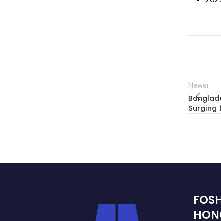
Newer
Banglade
Surging
FOS
HON