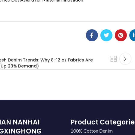
sh Denim Trends: Why 8-12 oz Fabrics Are
 (Up 23% Demand)
HAN NANHAI
Product Categorie
GXINGHONG
100% Cotton Denim