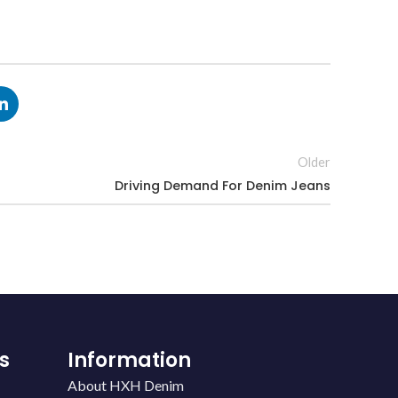
Older
Driving Demand For Denim Jeans
s
Information
About HXH Denim