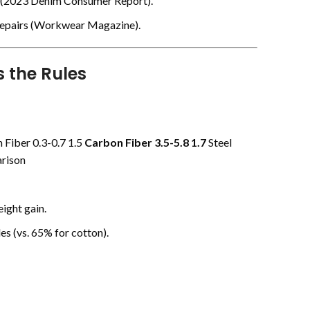
(
2023 Denim Consumer Report
).
epairs (
Workwear Magazine
).
 the Rules
 Fiber 0.3-0.7 1.5
Carbon Fiber
3.5-5.8
1.7
Steel
rison
ight gain.
es (vs. 65% for cotton).