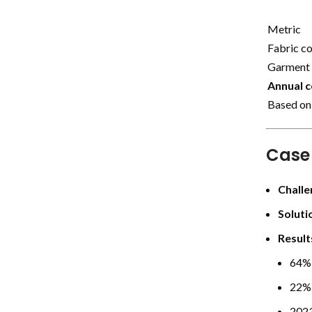
Metric
Fabric c
Garment 
Annual c
Based on
Case
Challe
Soluti
Result
64% 
22% 
2023