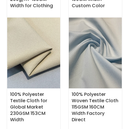
Width for Clothing
Custom Color
100% Polyester
100% Polyester
Textile Cloth for
Woven Textile Cloth
Global Market
115GSM 160CM
230GSM 153CM
Width Factory
Width
Direct