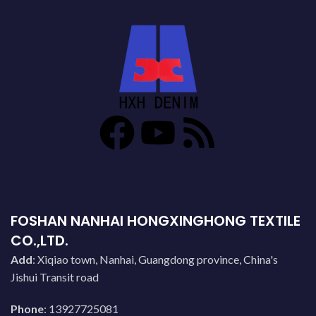
FOSHAN NANHAI HONGXINGHONG TEXTILE
CO.,LTD.
Add
: Xiqiao town, Nanhai, Guangdong province, China's
Jishui Transit road
Phone
: 13927725081