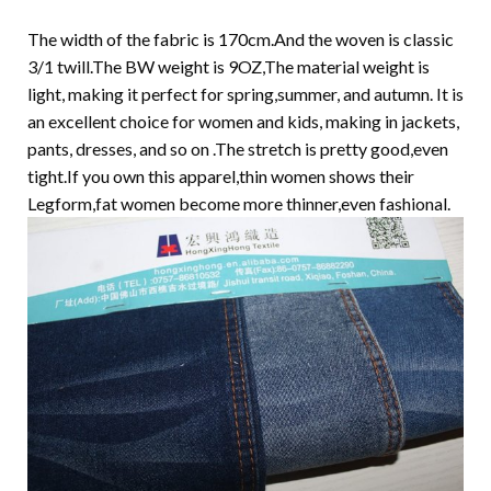
The width of the fabric is 170cm.And the woven is classic
3/1 twill.The BW weight is 9OZ,The material weight is
light, making it perfect for spring,summer, and autumn. It is
an excellent choice for women and kids, making in jackets,
pants, dresses, and so on .The stretch is pretty good,even
tight.If you own this apparel,thin women shows their
Legform,fat women become more thinner,even fashional.