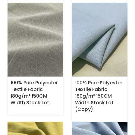
100% Pure Polyester
100% Pure Polyester
Textile Fabric
Textile Fabric
180g/m² 150CM
180g/m² 150CM
Width Stock Lot
Width Stock Lot
(Copy)