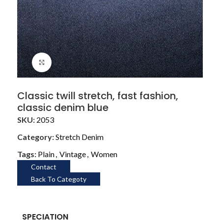
Click to enlarge
Classic twill stretch, fast fashion,
classic denim blue
SKU:
2053
Category:
Stretch Denim
Tags:
Plain
,
Vintage
,
Women
Contact
Back To Categoty
SPECIATION