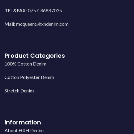
TEL&FAX
: 0757-86887035
Mail
:
mcqueen@hxhdenim.com
Product Categories
100% Cotton Denim
Cotton Polyester Denim
Stretch Denim
Information
About HXH Denim