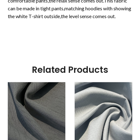
comfortable pants,the relax sense comes out.This fabric
can be made in tight pants,matching hoodies with showing
the white T-shirt outside,the level sense comes out.
Related Products