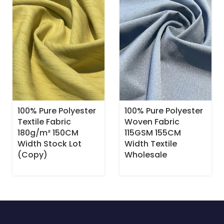
100% Pure Polyester
100% Pure Polyester
Textile Fabric
Woven Fabric
180g/m² 150CM
115GSM 155CM
Width Stock Lot
Width Textile
(Copy)
Wholesale