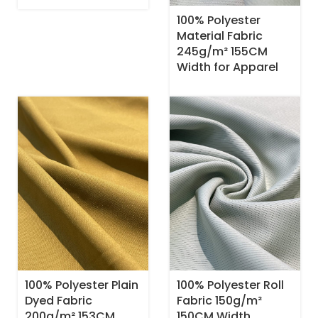
100% Polyester
Material Fabric
245g/m² 155CM
Width for Apparel
100% Polyester Plain
100% Polyester Roll
Dyed Fabric
Fabric 150g/m²
200g/m² 153CM
150CM Width