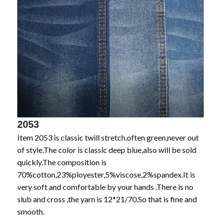
2053
Item 2053 is classic twill stretch,often green,never out
of style.The color is classic deep blue,also will be sold
quickly.The composition is
70%cotton,23%ployester,5%viscose,2%spandex.It is
very soft and comfortable by your hands .There is no
slub and cross ,the yarn is 12*21/70.So that is fine and
smooth.