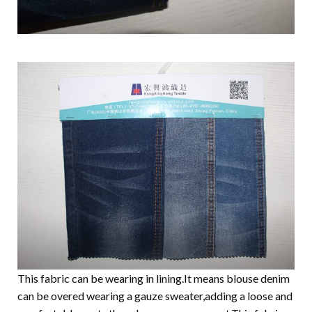
This fabric can be wearing in lining.It means blouse denim
can be overed wearing a gauze sweater,adding a loose and