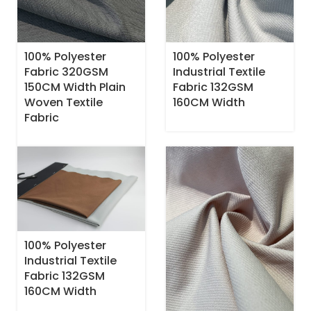
100% Polyester
100% Polyester
Fabric 320GSM
Industrial Textile
150CM Width Plain
Fabric 132GSM
Woven Textile
160CM Width
Fabric
100% Polyester
Industrial Textile
Fabric 132GSM
160CM Width