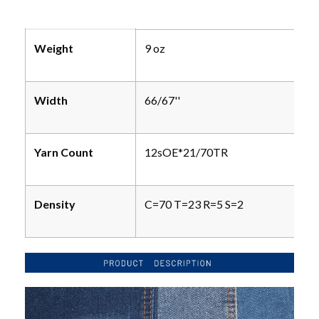
Weight
9 oz
Width
66/67''
Yarn Count
12sOE*21/70TR
Density
C=70 T=23 R=5 S=2