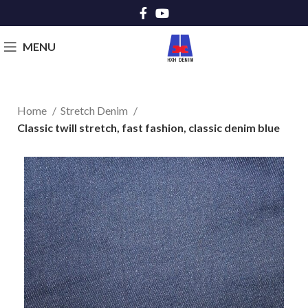
MENU
Home
Stretch Denim
Classic twill stretch, fast fashion, classic denim blue