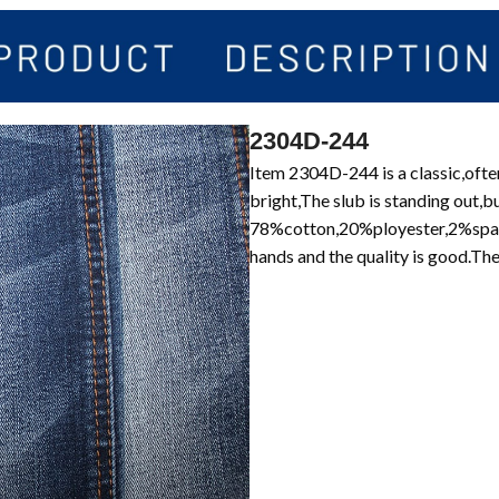
2304D-244
Item 2304D-244 is a classic,often
bright,The slub is standing out,b
78%cotton,20%ployester,2%spand
hands and the quality is good.Th