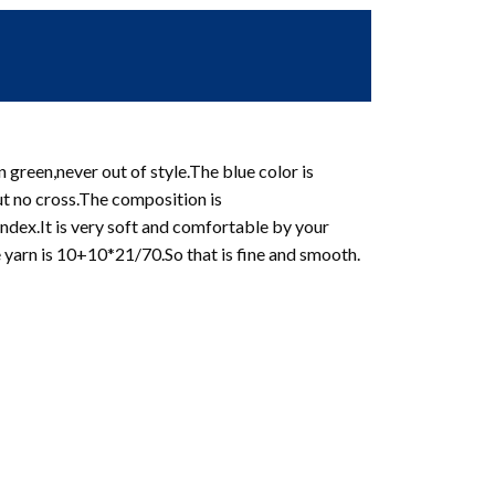
 green,never out of style.The blue color is
ut no cross.The composition is
ex.It is very soft and comfortable by your
e yarn is 10+10*21/70.So that is fine and smooth.