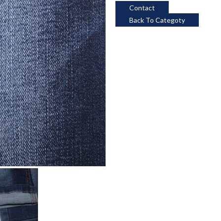
Contact
Back To Categoty