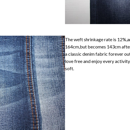
The weft shrinkage rate is 12%,an
164cm,but becomes 143cm after w
a classic denim fabric forever ou
love free and enjoy every activity
soft.