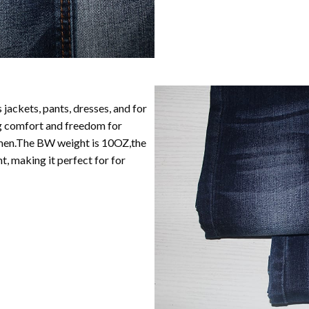
 jackets, pants, dresses, and for
ng comfort and freedom for
women.The BW weight is 10OZ,the
, making it perfect for for