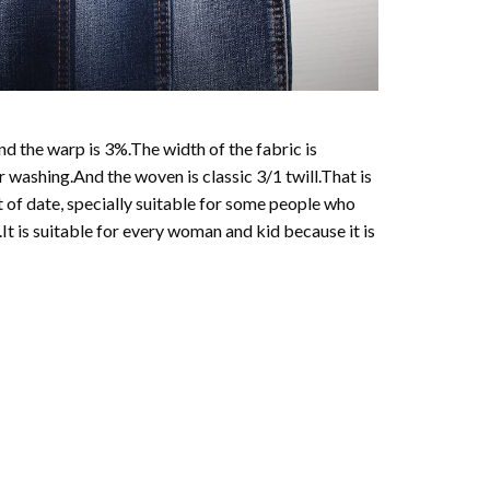
d the warp is 3%.The width of the fabric is
ashing.And the woven is classic 3/1 twill.That is
t of date, specially suitable for some people who
.It is suitable for every woman and kid because it is