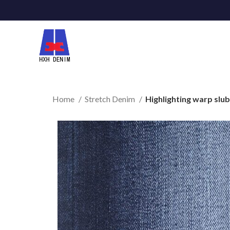
Home
Stretch Denim
Highlighting warp slub