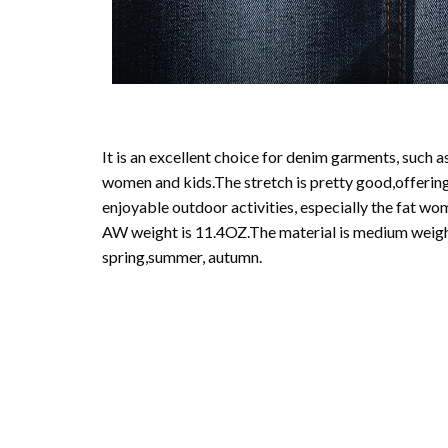
It is an excellent choice for denim garments, such as
women and kids.The stretch is pretty good,offeri
enjoyable outdoor activities, especially the fat 
AW weight is 11.4OZ.The material is medium weight
spring,summer, autumn.