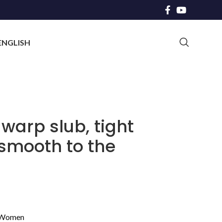
ENGLISH
 warp slub, tight
 smooth to the
Women