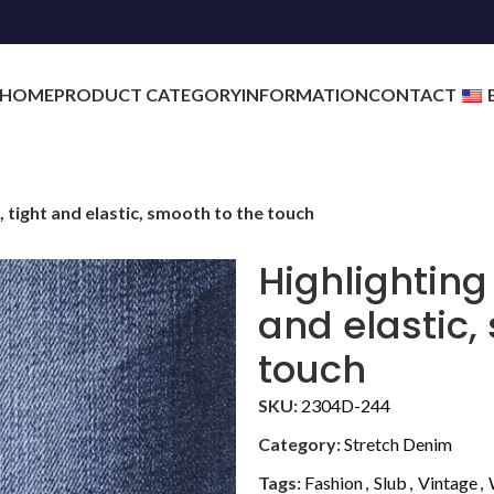
HOME
PRODUCT CATEGORY
INFORMATION
CONTACT
, tight and elastic, smooth to the touch
Highlighting
and elastic,
touch
SKU:
2304D-244
Category:
Stretch Denim
Tags:
Fashion
,
Slub
,
Vintage
,