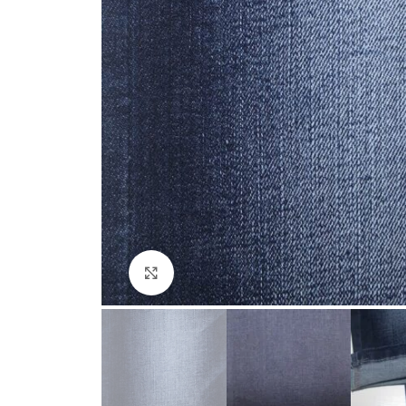
Click to enlarge