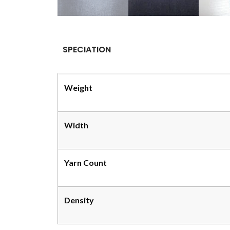
SPECIATION
Weight
Width
Yarn Count
Density