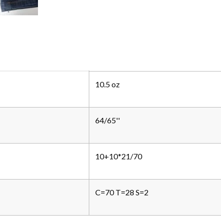
10.5 oz
64/65''
10+10*21/70
C=70 T=28 S=2