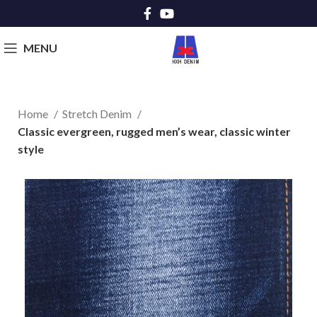
MENU
Home
Stretch Denim
Classic evergreen, rugged men’s wear, classic winter
style