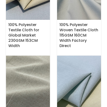
100% Polyester
100% Polyester
Textile Cloth for
Woven Textile Cloth
Global Market
115GSM 160CM
230GSM 153CM
Width Factory
Width
Direct