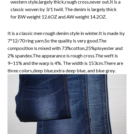
western style,largely thick,rough cross,never out.It is a
classic woven by 3/1 twill. The denim is largely thick
for BW weight 12.6OZ and AW weight 14.2OZ.
It is a classic men rough denim style in winter.It is made by
7*12/70 ring yarn.So the quality is very good.The
composition is mixed with 73%cotton,25%ployester and
2% spandex.The appearance is rough cross.The weft is
9~11% and the warp is 4%. The width is 153cm.There are
three colors,deep blue,extra deep blue, and blue grey.