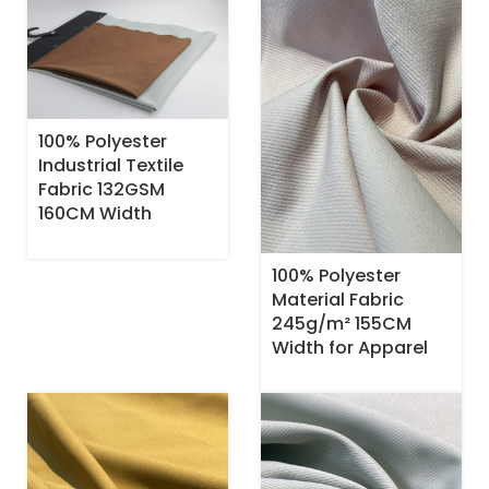
100% Polyester
Industrial Textile
Fabric 132GSM
160CM Width
100% Polyester
Material Fabric
245g/m² 155CM
Width for Apparel