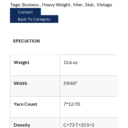
Tags:
Business
,
Heavy Weight
,
Men
,
Slub
,
Vintage
Contact
Back To Categoty
SPECIATION
Weight
12.6 oz
Width
59/60''
Yarn Count
7*12/70
Density
C=73 T=25 S=2