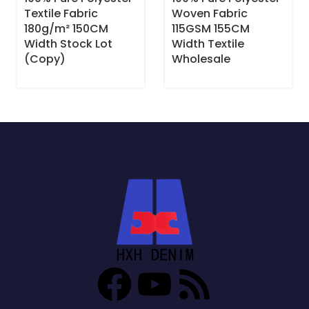
Textile Fabric
Woven Fabric
180g/m² 150CM
115GSM 155CM
Width Stock Lot
Width Textile
(Copy)
Wholesale