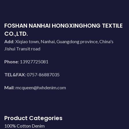
FOSHAN NANHAI HONGXINGHONG TEXTILE
CO.,LTD.
Add
: Xiqiao town, Nanhai, Guangdong province, China's
Jishui Transit road
Phone
: 13927725081
TEL&FAX
: 0757-86887035
Mail
:
mcqueen@hxhdenim.com
Product Categories
100% Cotton Denim