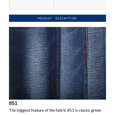
851
The biggest feature of the fabric 851 is classic green