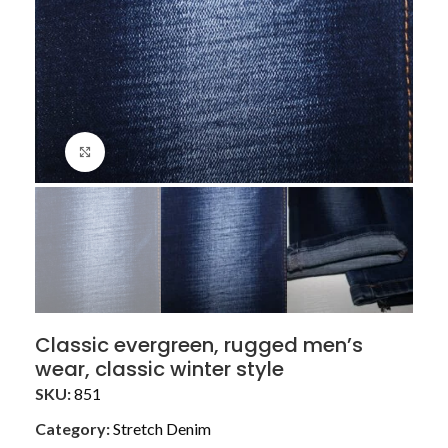
Click to enlarge
Classic evergreen, rugged men’s
wear, classic winter style
SKU:
851
Category:
Stretch Denim