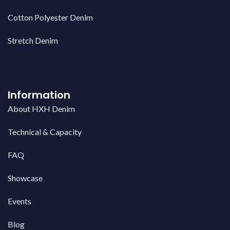
Cotton Polyester Denim
Stretch Denim
Information
About HXH Denim
Technical & Capacity
FAQ
Showcase
Events
Blog