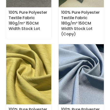
100% Pure Polyester
100% Pure Polyester
Textile Fabric
Textile Fabric
180g/m² 150CM
180g/m² 150CM
Width Stock Lot
Width Stock Lot
(Copy)
100% Pure Polyester
100% Pure Polyester