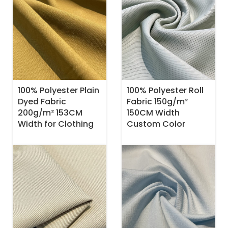
100% Polyester Plain
100% Polyester Roll
Dyed Fabric
Fabric 150g/m²
200g/m² 153CM
150CM Width
Width for Clothing
Custom Color