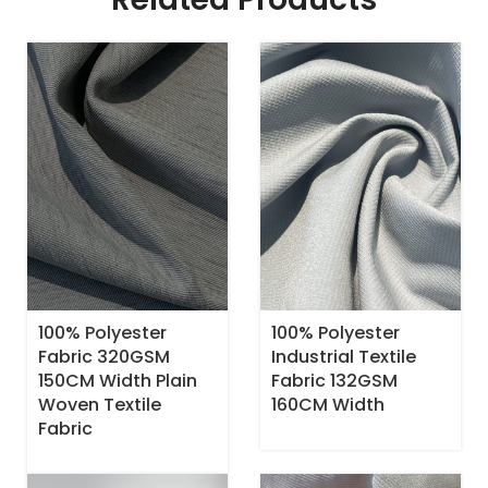
100% Polyester
100% Polyester
Fabric 320GSM
Industrial Textile
150CM Width Plain
Fabric 132GSM
Woven Textile
160CM Width
Fabric