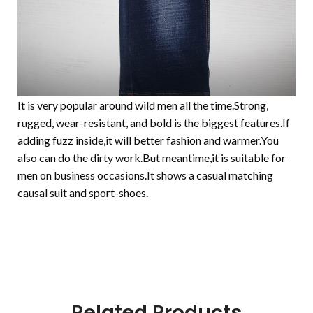
It is very popular around wild men all the time.Strong,
rugged, wear-resistant, and bold is the biggest features.If
adding fuzz inside,it will better fashion and warmer.You
also can do the dirty work.But meantime,it is suitable for
men on business occasions.It shows a casual matching
causal suit and sport-shoes.
Related Products